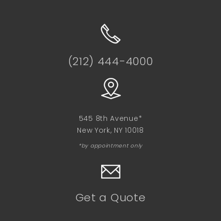
(212) 444-4000
545 8th Avenue*
New York, NY 10018
*by appointment only
Get a Quote