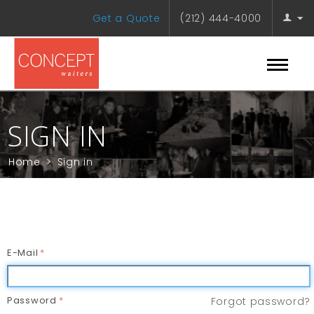
Get a Quote
(212) 444-4000
SIGN IN
Home
>
Sign in
E-Mail
Password
Forgot password?