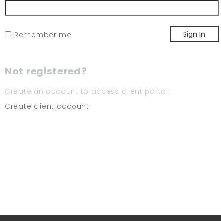
Sign In
Remember me
Not registered?
Create an account to access client portal.
Create client account