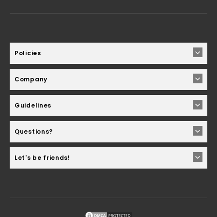
Policies
Company
Guidelines
Questions?
Let's be friends!