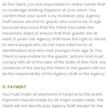
As the Client, you are responsible to make certain that
no underage drinking happens at your event. You
confirm that your event is by invitation only. Agency
Staff serves alcohol to guests who look to be of age
because they know that the Client has taken the
necessary steps to ensure that their guests are at
least 21 years old. Agency Staff have the right to refuse
to serve people who do not have valid forms of
identification and who look younger than age 21. The
Client is responsible for the guests' actions and must
comply with all of the laws of the state of New York. Any
violations of the law by the Client or the guests will not
be the responsibility of the Agency Staff or the Agency.
11. PAYMENT
You must make all payments in full prior to the event.
Payment may be made by all major credit cards. The
Client will not directly pay Agency Staff, except for the