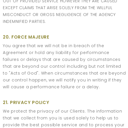
OUT OF PROVIDED SERVICE HOWEVER THEY ARE CAUSED
EXCEPT CLAIMS THAT ARISE SOLELY FROM THE WILLFUL
MISCONDUCT OR GROSS NEGLIGENCE OF THE AGENCY
INDEMNIFIED PARTIES.
20. FORCE MAJEURE
You agree that we will not be in breach of the
Agreement or hold any liability for performance
failures or delays that are caused by circumstances
that are beyond our control including but not limited
to "Acts of God". When circumstances that are beyond
our control happen, we will notify you in writing if they
will cause a performance failure or a delay.
21. PRIVACY POLICY
We protect the privacy of our Clients. The information
that we collect from you is used solely to help us to
provide the best possible service and to process your