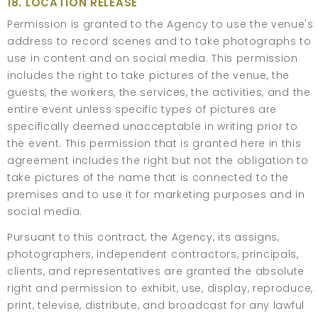
18. LOCATION RELEASE
Permission is granted to the Agency to use the venue's
address to record scenes and to take photographs to
use in content and on social media. This permission
includes the right to take pictures of the venue, the
guests, the workers, the services, the activities, and the
entire event unless specific types of pictures are
specifically deemed unacceptable in writing prior to
the event. This permission that is granted here in this
agreement includes the right but not the obligation to
take pictures of the name that is connected to the
premises and to use it for marketing purposes and in
social media.
Pursuant to this contract, the Agency, its assigns,
photographers, independent contractors, principals,
clients, and representatives are granted the absolute
right and permission to exhibit, use, display, reproduce,
print, televise, distribute, and broadcast for any lawful