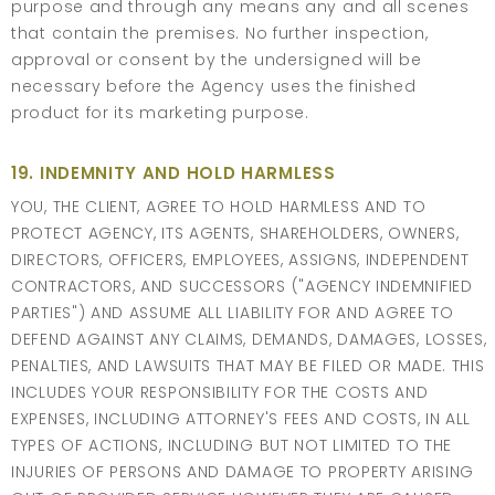
purpose and through any means any and all scenes
that contain the premises. No further inspection,
approval or consent by the undersigned will be
necessary before the Agency uses the finished
product for its marketing purpose.
19. INDEMNITY AND HOLD HARMLESS
YOU, THE CLIENT, AGREE TO HOLD HARMLESS AND TO
PROTECT AGENCY, ITS AGENTS, SHAREHOLDERS, OWNERS,
DIRECTORS, OFFICERS, EMPLOYEES, ASSIGNS, INDEPENDENT
CONTRACTORS, AND SUCCESSORS ("AGENCY INDEMNIFIED
PARTIES") AND ASSUME ALL LIABILITY FOR AND AGREE TO
DEFEND AGAINST ANY CLAIMS, DEMANDS, DAMAGES, LOSSES,
PENALTIES, AND LAWSUITS THAT MAY BE FILED OR MADE. THIS
INCLUDES YOUR RESPONSIBILITY FOR THE COSTS AND
EXPENSES, INCLUDING ATTORNEY'S FEES AND COSTS, IN ALL
TYPES OF ACTIONS, INCLUDING BUT NOT LIMITED TO THE
INJURIES OF PERSONS AND DAMAGE TO PROPERTY ARISING