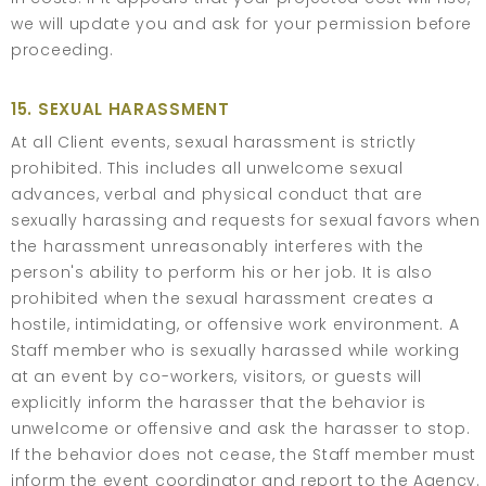
we will update you and ask for your permission before
proceeding.
15. SEXUAL HARASSMENT
At all Client events, sexual harassment is strictly
prohibited. This includes all unwelcome sexual
advances, verbal and physical conduct that are
sexually harassing and requests for sexual favors when
the harassment unreasonably interferes with the
person's ability to perform his or her job. It is also
prohibited when the sexual harassment creates a
hostile, intimidating, or offensive work environment. A
Staff member who is sexually harassed while working
at an event by co-workers, visitors, or guests will
explicitly inform the harasser that the behavior is
unwelcome or offensive and ask the harasser to stop.
If the behavior does not cease, the Staff member must
inform the event coordinator and report to the Agency.