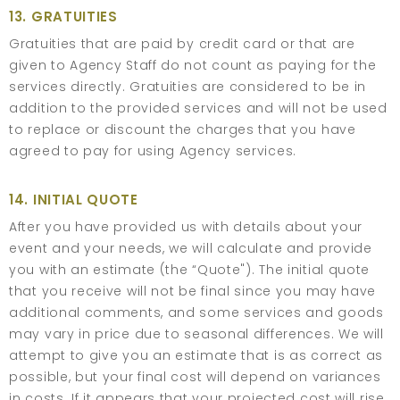
13. GRATUITIES
Gratuities that are paid by credit card or that are
given to Agency Staff do not count as paying for the
services directly. Gratuities are considered to be in
addition to the provided services and will not be used
to replace or discount the charges that you have
agreed to pay for using Agency services.
14. INITIAL QUOTE
After you have provided us with details about your
event and your needs, we will calculate and provide
you with an estimate (the “Quote"). The initial quote
that you receive will not be final since you may have
additional comments, and some services and goods
may vary in price due to seasonal differences. We will
attempt to give you an estimate that is as correct as
possible, but your final cost will depend on variances
in costs. If it appears that your projected cost will rise,