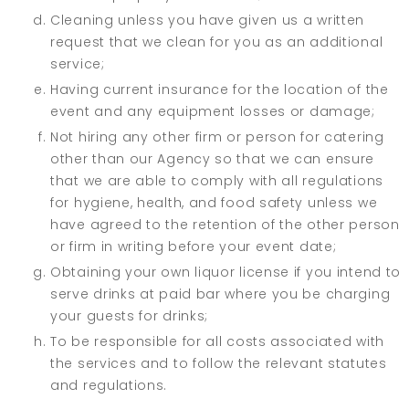
Cleaning unless you have given us a written
request that we clean for you as an additional
service;
Having current insurance for the location of the
event and any equipment losses or damage;
Not hiring any other firm or person for catering
other than our Agency so that we can ensure
that we are able to comply with all regulations
for hygiene, health, and food safety unless we
have agreed to the retention of the other person
or firm in writing before your event date;
Obtaining your own liquor license if you intend to
serve drinks at paid bar where you be charging
your guests for drinks;
To be responsible for all costs associated with
the services and to follow the relevant statutes
and regulations.