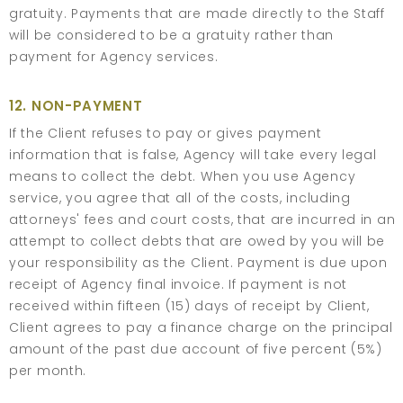
gratuity. Payments that are made directly to the Staff
will be considered to be a gratuity rather than
payment for Agency services.
12. NON-PAYMENT
If the Client refuses to pay or gives payment
information that is false, Agency will take every legal
means to collect the debt. When you use Agency
service, you agree that all of the costs, including
attorneys' fees and court costs, that are incurred in an
attempt to collect debts that are owed by you will be
your responsibility as the Client. Payment is due upon
receipt of Agency final invoice. If payment is not
received within fifteen (15) days of receipt by Client,
Client agrees to pay a finance charge on the principal
amount of the past due account of five percent (5%)
per month.