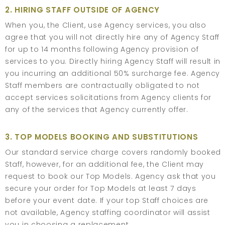
2. HIRING STAFF OUTSIDE OF AGENCY
When you, the Client, use Agency services, you also
agree that you will not directly hire any of Agency Staff
for up to 14 months following Agency provision of
services to you. Directly hiring Agency Staff will result in
you incurring an additional 50% surcharge fee. Agency
Staff members are contractually obligated to not
accept services solicitations from Agency clients for
any of the services that Agency currently offer.
3. TOP MODELS BOOKING AND SUBSTITUTIONS
Our standard service charge covers randomly booked
Staff, however, for an additional fee, the Client may
request to book our Top Models. Agency ask that you
secure your order for Top Models at least 7 days
before your event date. If your top Staff choices are
not available, Agency staffing coordinator will assist
you in choosing a replacement.