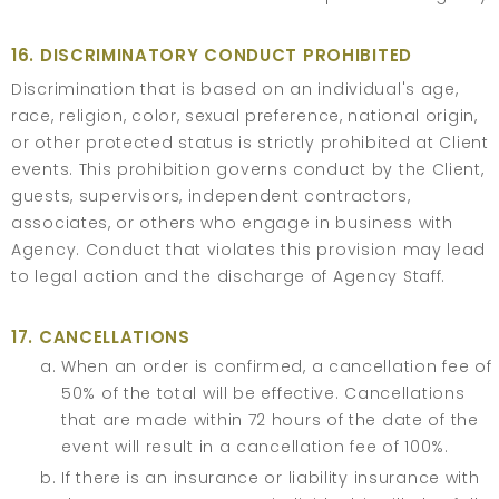
16. DISCRIMINATORY CONDUCT PROHIBITED
Discrimination that is based on an individual's age,
race, religion, color, sexual preference, national origin,
or other protected status is strictly prohibited at Client
events. This prohibition governs conduct by the Client,
guests, supervisors, independent contractors,
associates, or others who engage in business with
Agency. Conduct that violates this provision may lead
to legal action and the discharge of Agency Staff.
17. CANCELLATIONS
When an order is confirmed, a cancellation fee of
50% of the total will be effective. Cancellations
that are made within 72 hours of the date of the
event will result in a cancellation fee of 100%.
If there is an insurance or liability insurance with