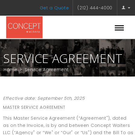
Get a Quote
(212) 444-4000
SERVICE AGREEMENT
Home
>
Service Agreement
Effective date: September 5th, 2025
MASTER SERVICE AGREEMENT
This Master Service Agreement (“Agreement"), dated
as on the Invoice, is by and between Concept Waiters
LLC (“Agency" or “We" or “Our" or “Us") and the Bill To as