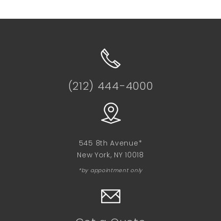
(212) 444-4000
545 8th Avenue*
New York, NY 10018
*by appointment only