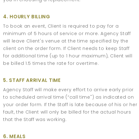
4. HOURLY BILLING
To book an event, Client is required to pay for a
minimum of 5 hours of service or more. Agency Staff
will leave Client's venue at the time specified by the
client on the order form. If Client needs to keep Staff
for additional time (up to 1 hour maximum), Client will
be billed 1.5 times the rate for overtime.
5. STAFF ARRIVAL TIME
Agency Staff will make every effort to arrive early prior
to scheduled arrival time (“call time") as indicated on
your order form. If the Staff is late because of his or her
fault, the Client will only be billed for the actual hours
that the Staff was working.
6. MEALS