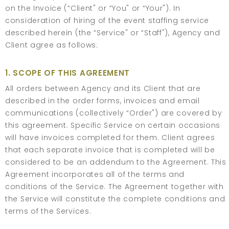
on the Invoice (“Client" or “You" or “Your"). In
consideration of hiring of the event staffing service
described herein (the “Service" or “Staff"), Agency and
Client agree as follows:
1. SCOPE OF THIS AGREEMENT
All orders between Agency and its Client that are
described in the order forms, invoices and email
communications (collectively “Order") are covered by
this agreement. Specific Service on certain occasions
will have invoices completed for them. Client agrees
that each separate invoice that is completed will be
considered to be an addendum to the Agreement. This
Agreement incorporates all of the terms and
conditions of the Service. The Agreement together with
the Service will constitute the complete conditions and
terms of the Services.