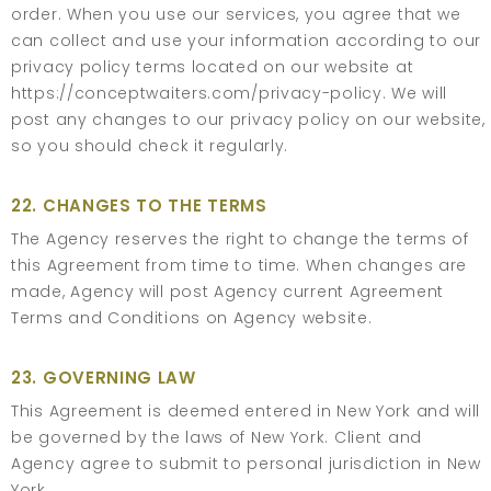
order. When you use our services, you agree that we
can collect and use your information according to our
privacy policy terms located on our website at
https://conceptwaiters.com/privacy-policy
. We will
post any changes to our privacy policy on our website,
so you should check it regularly.
22. CHANGES TO THE TERMS
The Agency reserves the right to change the terms of
this Agreement from time to time. When changes are
made, Agency will post Agency current Agreement
Terms and Conditions on Agency website.
23. GOVERNING LAW
This Agreement is deemed entered in New York and will
be governed by the laws of New York. Client and
Agency agree to submit to personal jurisdiction in New
York.