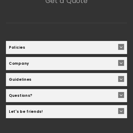
Get a Quote
Policies
Company
Guidelines
Questions?
Let's be friends!