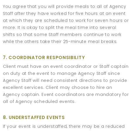
You agree that you will provide meals to all of Agency
Staff after they have worked for five hours at an event
at which they are scheduled to work for seven hours or
more. It is okay to split the meal time into several
shifts so that some Staff members continue to work
while the others take their 25-minute meal breaks.
7. COORDINATOR RESPONSIBILITY
Client must have an event coordinator or Staff captain
on duty at the event to manage Agency Staff since
Agency Staff will need consistent directions to provide
excellent services. Client may choose to hire an
Agency captain. Event coordinators are mandatory for
all of Agency scheduled events.
8. UNDERSTAFFED EVENTS
If your event is understaffed, there may be a reduced