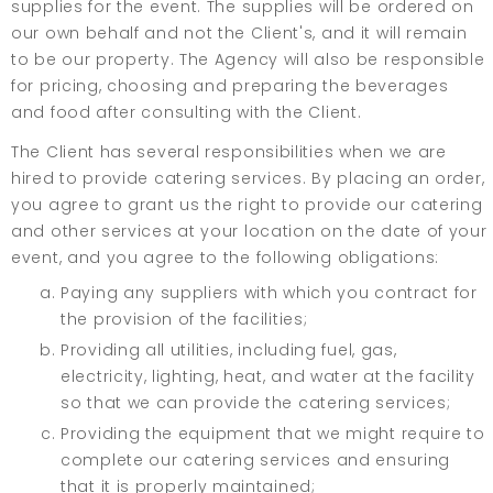
supplies for the event. The supplies will be ordered on
our own behalf and not the Client's, and it will remain
to be our property. The Agency will also be responsible
for pricing, choosing and preparing the beverages
and food after consulting with the Client.
The Client has several responsibilities when we are
hired to provide catering services. By placing an order,
you agree to grant us the right to provide our catering
and other services at your location on the date of your
event, and you agree to the following obligations:
Paying any suppliers with which you contract for
the provision of the facilities;
Providing all utilities, including fuel, gas,
electricity, lighting, heat, and water at the facility
so that we can provide the catering services;
Providing the equipment that we might require to
complete our catering services and ensuring
that it is properly maintained;