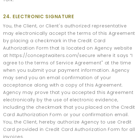
24. ELECTRONIC SIGNATURE
You, the Client, or Client's authorized representative
may electronically accept the terms of this Agreement
by placing a checkmark in the Credit Card
Authorization Form that is located on Agency website
at https://conceptwaiters.com/secure where it says “I
agree to the terms of Service Agreement" at the time
when you submit your payment information. Agency
may send you an email confirmation of your
acceptance along with a copy of this Agreement.
Agency may prove that you accepted this Agreement
electronically by the use of electronic evidence,
including the checkmark that you placed on the Credit
Card Authorization Form or your confirmation email.
You, the Client, hereby authorize Agency to use Credit
Card provided in Credit Card Authorization Form for all
invoices.