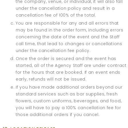
the company, venue, or individual, it will also fall
under the cancellation policy and result in a
cancellation fee of 100% of the total.
You are responsible for any and all errors that
may be found in the order form, including errors
concerning the date of the event and the Staff
call time, that lead to changes or cancellations
under the cancellation fee policy.
Once the order is secured and the event has
started, all of the Agency Staff are under contract
for the hours that are booked. If an event ends
early, refunds will not be issued.
If you have made additional orders beyond our
standard services such as bar supplies, fresh
flowers, custom uniforms, beverages, and food,
you will have to pay a 100% cancellation fee for
those additional orders if you cancel.