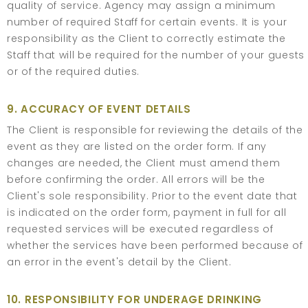
quality of service. Agency may assign a minimum
number of required Staff for certain events. It is your
responsibility as the Client to correctly estimate the
Staff that will be required for the number of your guests
or of the required duties.
9. ACCURACY OF EVENT DETAILS
The Client is responsible for reviewing the details of the
event as they are listed on the order form. If any
changes are needed, the Client must amend them
before confirming the order. All errors will be the
Client's sole responsibility. Prior to the event date that
is indicated on the order form, payment in full for all
requested services will be executed regardless of
whether the services have been performed because of
an error in the event's detail by the Client.
10. RESPONSIBILITY FOR UNDERAGE DRINKING