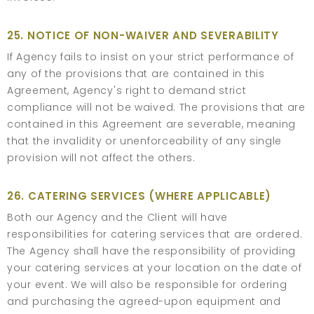
25. NOTICE OF NON-WAIVER AND SEVERABILITY
If Agency fails to insist on your strict performance of
any of the provisions that are contained in this
Agreement, Agency's right to demand strict
compliance will not be waived. The provisions that are
contained in this Agreement are severable, meaning
that the invalidity or unenforceability of any single
provision will not affect the others.
26. CATERING SERVICES (WHERE APPLICABLE)
Both our Agency and the Client will have
responsibilities for catering services that are ordered.
The Agency shall have the responsibility of providing
your catering services at your location on the date of
your event. We will also be responsible for ordering
and purchasing the agreed-upon equipment and