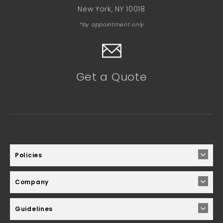
New York, NY 10018
*by appointment only
Get a Quote
Policies
Company
Guidelines