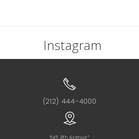
Instagram
(212) 444-4000
545 8th Avenue*