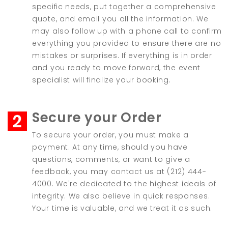
specific needs, put together a comprehensive
quote, and email you all the information. We
may also follow up with a phone call to confirm
everything you provided to ensure there are no
mistakes or surprises. If everything is in order
and you ready to move forward, the event
specialist will finalize your booking.
Secure your Order
To secure your order, you must make a
payment. At any time, should you have
questions, comments, or want to give a
feedback, you may contact us at (212) 444-
4000. We're dedicated to the highest ideals of
integrity. We also believe in quick responses.
Your time is valuable, and we treat it as such.