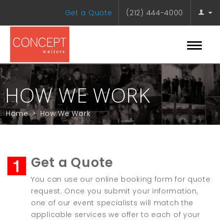
Get a Quote
(212) 444-4000
HOW WE WORK
Home
>
How We Work
Get a Quote
You can use our online booking form for quote
request. Once you submit your information,
one of our event specialists will match the
applicable services we offer to each of your